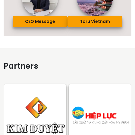
CEO Message
Toru Vietnam
Partners