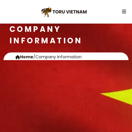
COMPANY
INFORMATION
Home
/
Company Information