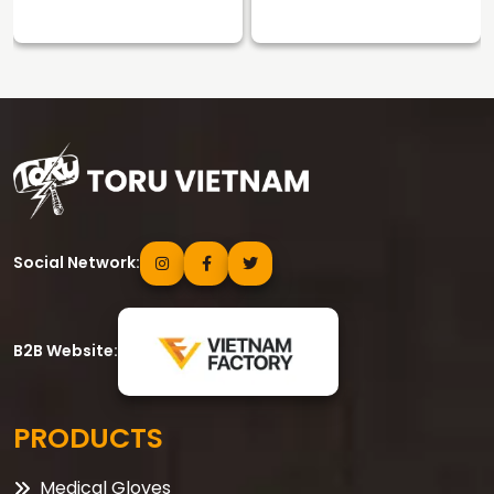
Social Network:
B2B Website:
PRODUCTS
Medical Gloves