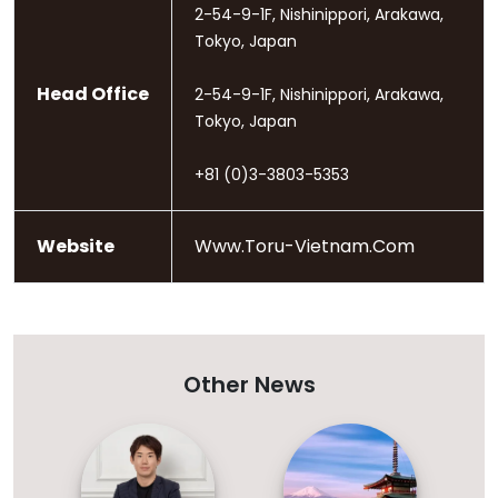
2-54-9-1F, Nishinippori, Arakawa,
Tokyo, Japan
Head Office
2-54-9-1F, Nishinippori, Arakawa,
Tokyo, Japan
+81 (0)3-3803-5353
Website
Www.toru-Vietnam.com
Other News