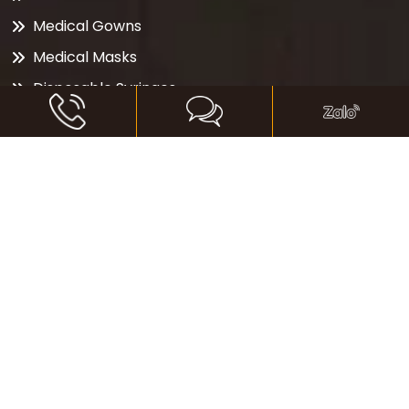
Medical Gowns
Medical Masks
Disposable Syringes
Vantilator
Oxygen Concentrator
Organic Cotton
Diamond
CONTACT
41 Nguyen Ngoc Phuong, Ward 19, Binh Thanh
District, Ho Chi Minh City, Vietnam
+84 (0) 28 3535 0680