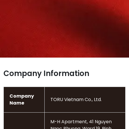
Company Information
Company
TORU Vietnam Co., Ltd.
Name
M-H Apartment, 41 Nguyen
Ngoc Phuong, Ward 19, Binh