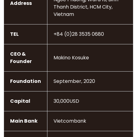
Address
Thanh District, HCM City,
Vietnam
TEL
+84 (0)28 3535 0680
CEO &
Makino Kosuke
Founder
Foundation
September, 2020
Capital
30,000USD
Main Bank
Vietcombank